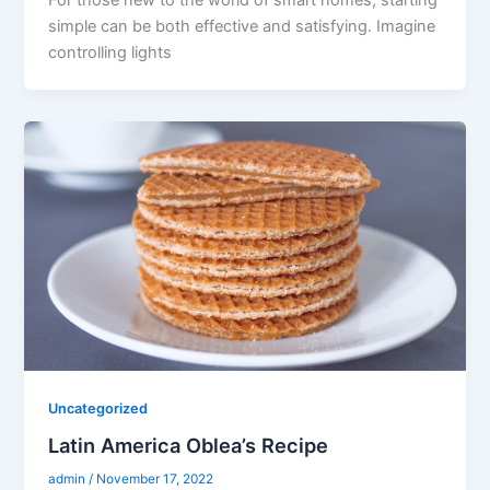
For those new to the world of smart homes, starting
simple can be both effective and satisfying. Imagine
controlling lights
Uncategorized
Latin America Oblea’s Recipe
admin
/
November 17, 2022