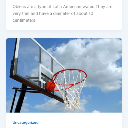
Obleas are a type of Latin American wafer. They are
very thin and have a diameter of about 10
centimeters.
Uncategorized