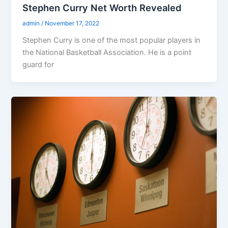
Stephen Curry Net Worth Revealed
admin
/
November 17, 2022
Stephen Curry is one of the most popular players in
the National Basketball Association. He is a point
guard for