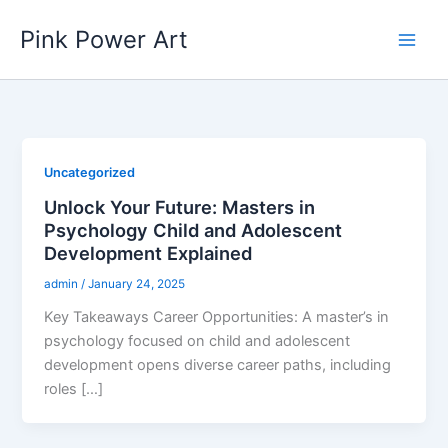
Skip
Pink Power Art
to
content
Uncategorized
Unlock Your Future: Masters in
Psychology Child and Adolescent
Development Explained
admin
/
January 24, 2025
Key Takeaways Career Opportunities: A master’s in
psychology focused on child and adolescent
development opens diverse career paths, including
roles […]