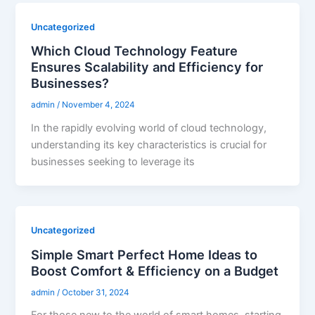
Uncategorized
Which Cloud Technology Feature
Ensures Scalability and Efficiency for
Businesses?
admin
/
November 4, 2024
In the rapidly evolving world of cloud technology,
understanding its key characteristics is crucial for
businesses seeking to leverage its
Uncategorized
Simple Smart Perfect Home Ideas to
Boost Comfort & Efficiency on a Budget
admin
/
October 31, 2024